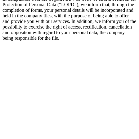
Protection of Personal Data ("LOPD"), we inform that, through the
completion of forms, your personal details will be incorporated and
held in the company files, with the purpose of being able to offer
and provide you with our services. In addition, we inform you of the
possibility to exercise the right of access, rectification, cancellation
and opposition with regard to your personal data, the company
being responsible for the file.