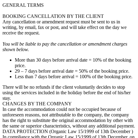
GENERAL TERMS
BOOKING CANCELLATION BY THE CLIENT
Any cancellation or amendment request must be sent to us in
writing, by email, fax or post, and will take effect on the day we
receive the request.
You will be liable to pay the cancellation or amendment charges
shown below.
More than 30 days before arrival date = 10% of the booking
price.
29 – 7 days before arrival date = 50% of the booking price.
Less than 7 days before arrival = 100% of the booking price.
There will be no refunds if the client voluntarily decides to stop
using the services included in the holiday before the end of his/her
stay.
CHANGES BY THE COMPANY
In case the accommodation could not be occupied because of
unforeseen reasons, not attributable to the company, the company
has the right to substitute the original accommodation by other with
the same or superior characteristics, without any additional payment.
DATA PROTECTION (Organic Law 15/1999 of 13th December )
In compliance with the Organic Law 15/1999 of 13th December, on