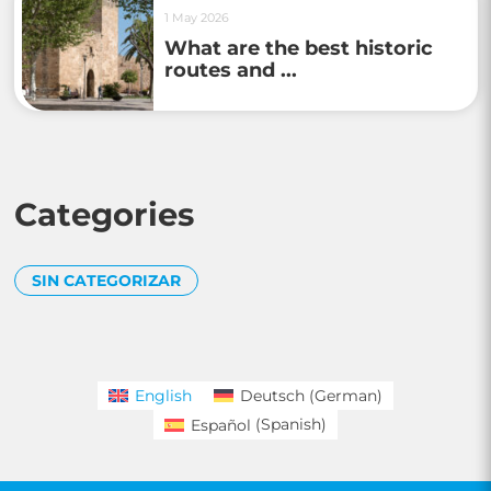
1 May 2026
What are the best historic
routes and ...
Categories
SIN CATEGORIZAR
English
Deutsch
(
German
)
Español
(
Spanish
)