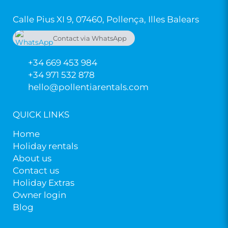
Calle Pius XI 9, 07460, Pollença, Illes Balears
Contact via WhatsApp
+34 669 453 984
+34 669 453 984
+34 971 532 878
hello@pollentiarentals.com
QUICK LINKS
Home
Holiday rentals
About us
Contact us
Holiday Extras
Owner login
Blog