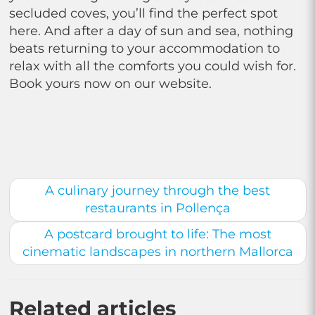
secluded coves, you’ll find the perfect spot
here. And after a day of sun and sea, nothing
beats returning to your accommodation to
relax with all the comforts you could wish for.
Book yours now on our website.
A culinary journey through the best
restaurants in Pollença
A postcard brought to life: The most
cinematic landscapes in northern Mallorca
Related articles