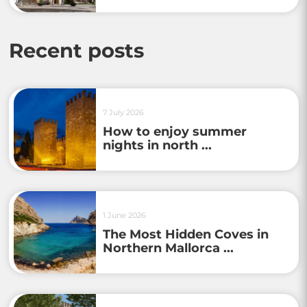
Recent posts
7 July 2026
How to enjoy summer
nights in north ...
1 June 2026
The Most Hidden Coves in
Northern Mallorca ...