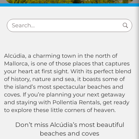
Alcúdia, a charming town in the north of
Mallorca, is one of those places that captures
your heart at first sight. With its perfect blend
of history, nature and sea, it boasts some of
the island’s most spectacular beaches and
coves. If you’re planning your next getaway
and staying with Pollentia Rentals, get ready
to explore these little corners of heaven.
Don’t miss Alcúdia’s most beautiful
beaches and coves