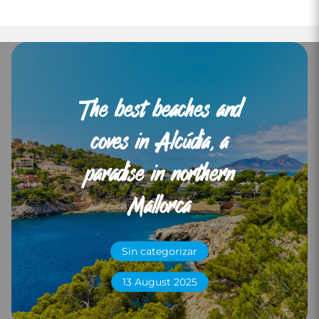
The best beaches and
coves in Alcúdia, a
paradise in northern
Mallorca
Sin categorizar
13 August 2025