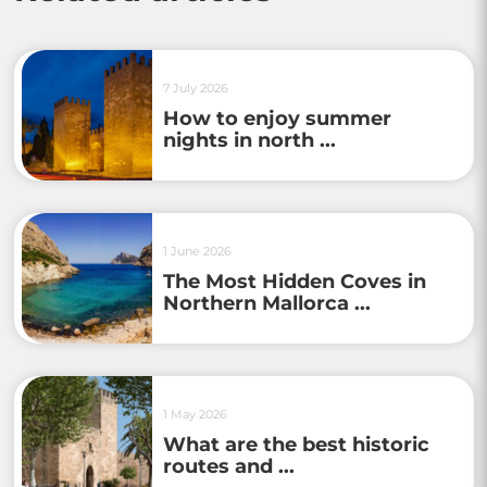
7 July 2026
How to enjoy summer
nights in north ...
1 June 2026
The Most Hidden Coves in
Northern Mallorca ...
1 May 2026
What are the best historic
routes and ...