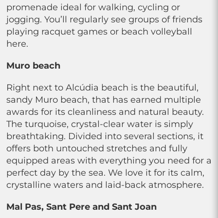
promenade ideal for walking, cycling or
jogging. You’ll regularly see groups of friends
playing racquet games or beach volleyball
here.
Muro beach
Right next to Alcúdia beach is the beautiful,
sandy Muro beach, that has earned multiple
awards for its cleanliness and natural beauty.
The turquoise, crystal-clear water is simply
breathtaking. Divided into several sections, it
offers both untouched stretches and fully
equipped areas with everything you need for a
perfect day by the sea. We love it for its calm,
crystalline waters and laid-back atmosphere.
Mal Pas, Sant Pere and Sant Joan