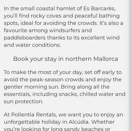
In the small coastal hamlet of Es Barcarès,
you’ll find rocky coves and peaceful bathing
spots, ideal for avoiding the crowds. It’s also a
favourite among windsurfers and
paddleboarders thanks to its excellent wind
and water conditions.
Book your stay in northern Mallorca
To make the most of your day, set off early to
avoid the peak-season crowds and enjoy the
gentler morning sun. Bring along all the
essentials, including snacks, chilled water and
sun protection.
At Pollentia Rentals, we want you to enjoy an
unforgettable holiday in Alcúdia. Whether
you’re looking for long sandy beaches or