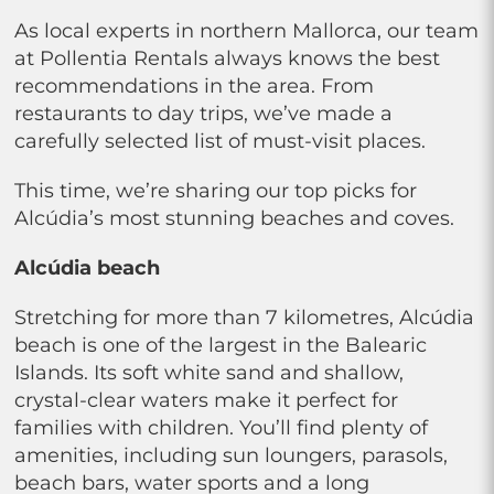
As local experts in northern Mallorca, our team
at Pollentia Rentals always knows the best
recommendations in the area. From
restaurants to day trips, we’ve made a
carefully selected list of must-visit places.
This time, we’re sharing our top picks for
Alcúdia’s most stunning beaches and coves.
Alcúdia beach
Stretching for more than 7 kilometres, Alcúdia
beach is one of the largest in the Balearic
Islands. Its soft white sand and shallow,
crystal-clear waters make it perfect for
families with children. You’ll find plenty of
amenities, including sun loungers, parasols,
beach bars, water sports and a long