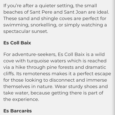
If you’re after a quieter setting, the small
beaches of Sant Pere and Sant Joan are ideal.
These sand and shingle coves are perfect for
swimming, snorkelling, or simply watching a
spectacular sunset.
Es Coll Baix
For adventure-seekers, Es Coll Baix is a wild
cove with turquoise waters which is reached
via a hike through pine forests and dramatic
cliffs. Its remoteness makes it a perfect escape
for those looking to disconnect and immerse
themselves in nature. Wear sturdy shoes and
take water, because getting there is part of
the experience.
Es Barcarès